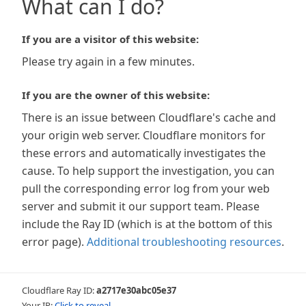
What can I do?
If you are a visitor of this website:
Please try again in a few minutes.
If you are the owner of this website:
There is an issue between Cloudflare's cache and
your origin web server. Cloudflare monitors for
these errors and automatically investigates the
cause. To help support the investigation, you can
pull the corresponding error log from your web
server and submit it our support team. Please
include the Ray ID (which is at the bottom of this
error page).
Additional troubleshooting resources
.
Cloudflare Ray ID:
a2717e30abc05e37
Your IP:
Click to reveal